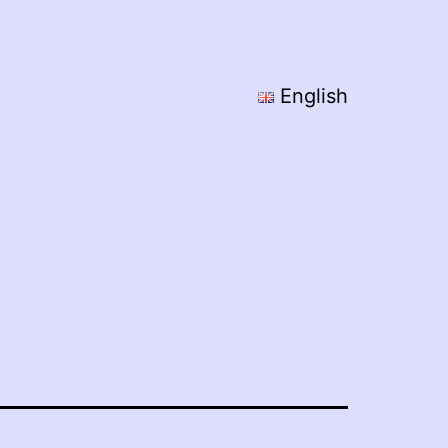
English