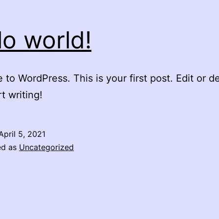
lo world!
to WordPress. This is your first post. Edit or del
t writing!
April 5, 2021
ed as
Uncategorized