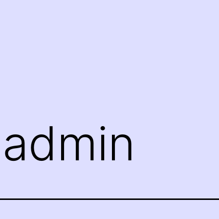
:
admin