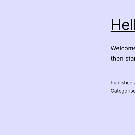
Hel
Welcome 
then star
Published
Categoris