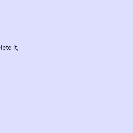
ete it,